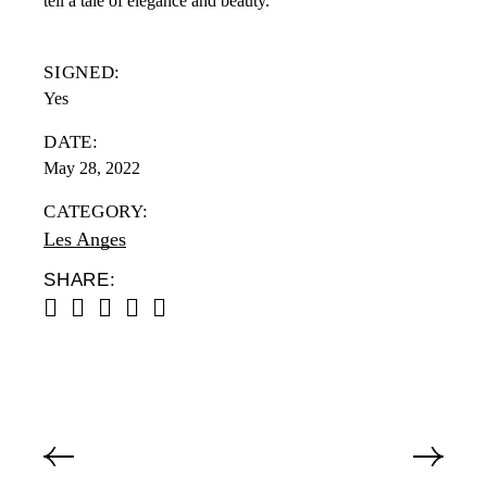
tell a tale of elegance and beauty.
SIGNED:
Yes
DATE:
May 28, 2022
CATEGORY:
Les Anges
SHARE: