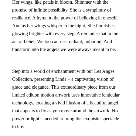
Her wings, like petals in bloom, Shimmer with the
promise of infinite possibility. She is a symphony of
resilience, A hymn to the power of believing in oneself.
And as her wings whisper to the night, She flourishes,
glowing brighter with every step, A reminder that in the
act of belief, We too can rise, radiant, unbound, And
transform into the angels we were always meant to be.
Step into a world of enchantment with our Les Anges
Collection, presenting Linda – a captivating vision of
grace and elegance. This extraordinary piece from our
limited edition motion artwork uses innovative lenticular
technology, creating a vivid illusion of a beautiful angel
that appears to fly as you move around the artwork. No
power or light is needed to bring this exquisite spectacle
to life.