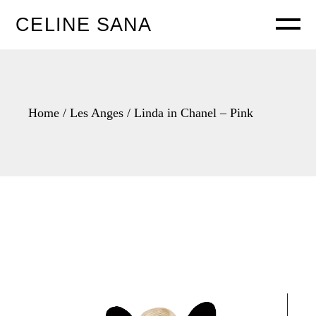
Skip
to
CELINE SANA
the
content
Home
Les Anges
Linda in Chanel – Pink
Video