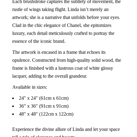
Each brushstroke captures the subtlety of movement, the
rustle of wings taking flight. Linda isn’t merely an
artwork; she is a narrative that unfolds before your eyes.
Clad in the chic elegance of Chanel, she epitomizes
luxury, each detail meticulously crafted to portray the
essence of the iconic brand.
The artwork is encased in a frame that echoes its
opulence. Constructed from high-quality solid wood, the
frame is finished with a lustrous coat of white glossy
lacquer, adding to the overall grandeur.
Available in sizes:
24″ x 24″ (61cm x 61cm)
36″ x 36″ (91cm x 91cm)
48″ x 48″ (122cm x 122cm)
Experience the divine allure of Linda and let your space