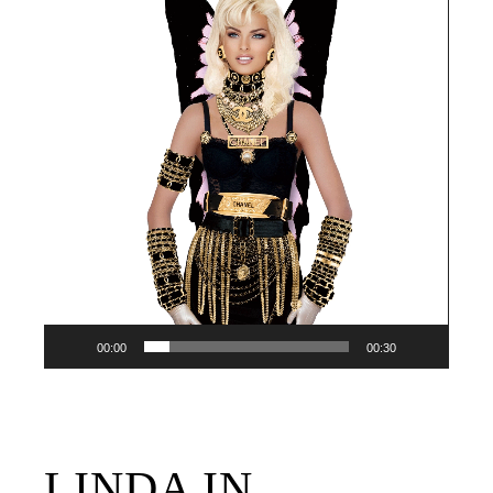
Player
00:00
00:30
LINDA IN