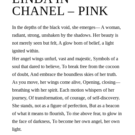
CHANEL – PINK
In the depths of the black void, she emerges— A woman,
radiant, strong, unshaken by the shadows. Her beauty is
not merely seen but felt, A glow born of belief, a light
ignited within.
Her angel wings unfurl, vast and majestic, Symbols of a
soul that dared to believe, To break free from the cocoon
of doubt, And embrace the boundless skies of her truth.
As you move, her wings come alive, Opening, closing—
breathing with her spirit. Each motion whispers of her
journey, Of transformation, of courage, of self-discovery.
She stands, not as a figure of perfection, But as a beacon
of what it means to flourish, To rise above fear, to glow in
the face of darkness, To become her own angel, her own
light.