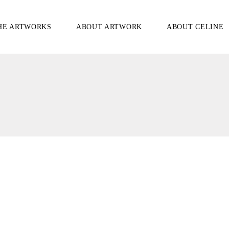
HE ARTWORKS
ABOUT ARTWORK
ABOUT CELINE