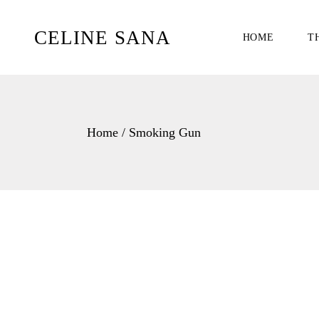
Skip
to
the
CELINE SANA
HOME
T
content
Home
Smoking Gun