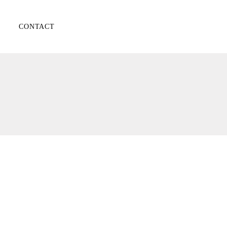
CONTACT