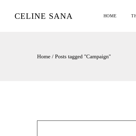
Skip
to
the
CELINE SANA
HOME
T
content
Home
Posts tagged "Campaign"