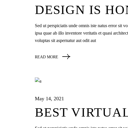
DESIGN IS H
Sed ut perspiciatis unde omnis iste natus error si
ipsa quae ab illo inventore veritatis et quasi archi
voluptas sit aspernatur aut odit aut
READ MORE
May 14, 2021
BEST VIRTUA