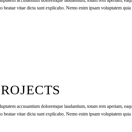
t voluptatem accusantium doloremque laudantium, totam rem aperiam, eaq
tecto beatae vitae dicta sunt explicabo. Nemo enim ipsam voluptatem quia
PROJECTS
t voluptatem accusantium doloremque laudantium, totam rem aperiam, eaq
tecto beatae vitae dicta sunt explicabo. Nemo enim ipsam voluptatem quia