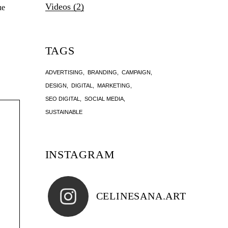
Videos
(2)
ue
TAGS
ADVERTISING
BRANDING
CAMPAIGN
DESIGN
DIGITAL
MARKETING
SEO DIGITAL
SOCIAL MEDIA
SUSTAINABLE
INSTAGRAM
CELINESANA.ART