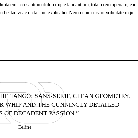
t voluptatem accusantium doloremque laudantium, totam rem aperiam, eaq
tecto beatae vitae dicta sunt explicabo. Nemo enim ipsam voluptatem quia
THE TANGO; SANS-SERIF, CLEAN GEOMETRY.
AIR WHIP AND THE CUNNINGLY DETAILED
 OF DECADENT PASSION.”
Celine