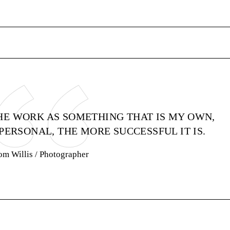
HE WORK AS SOMETHING THAT IS MY OWN,
PERSONAL, THE MORE SUCCESSFUL IT IS.
om Willis
/ Photographer