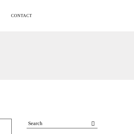
CONTACT
Search
for: