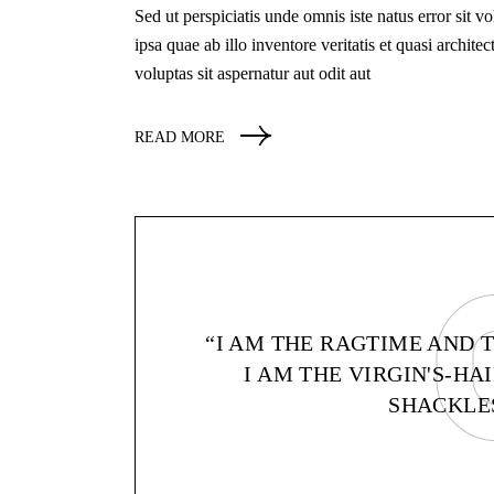
Sed ut perspiciatis unde omnis iste natus error si
ipsa quae ab illo inventore veritatis et quasi archi
voluptas sit aspernatur aut odit aut
READ MORE
“I AM THE RAGTIME AND 
I AM THE VIRGIN'S-H
SHACKLES