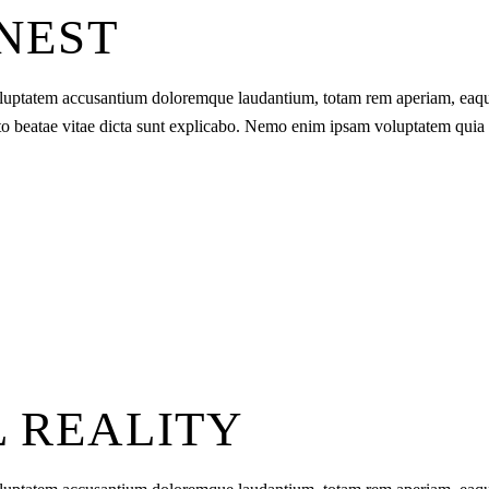
ONEST
t voluptatem accusantium doloremque laudantium, totam rem aperiam, eaq
tecto beatae vitae dicta sunt explicabo. Nemo enim ipsam voluptatem quia
L REALITY