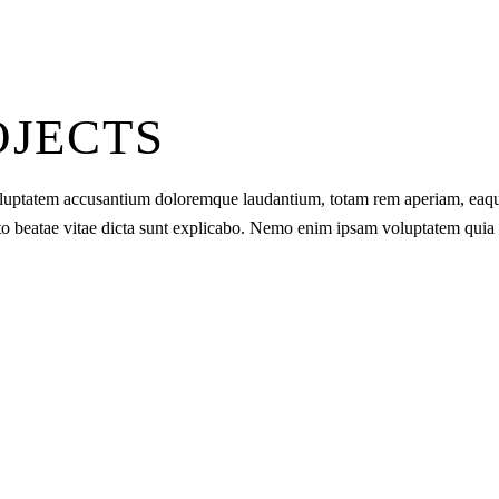
OJECTS
t voluptatem accusantium doloremque laudantium, totam rem aperiam, eaq
tecto beatae vitae dicta sunt explicabo. Nemo enim ipsam voluptatem quia