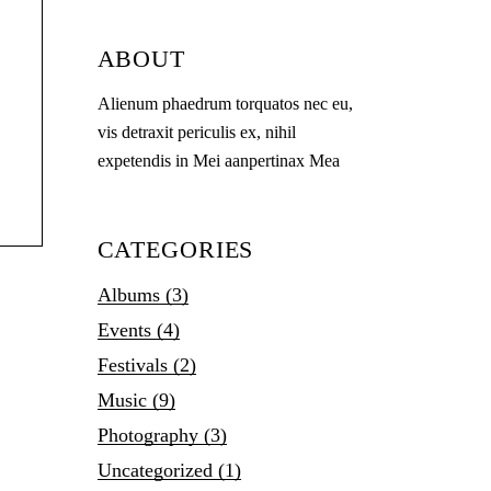
ABOUT
Alienum phaedrum torquatos nec eu,
vis detraxit periculis ex, nihil
expetendis in Mei aanpertinax Mea
CATEGORIES
Albums
(3)
Events
(4)
Festivals
(2)
Music
(9)
Photography
(3)
Uncategorized
(1)