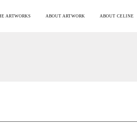
HE ARTWORKS
ABOUT ARTWORK
ABOUT CELINE