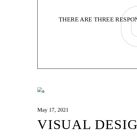
THERE ARE THREE RESPONS
May 17, 2021
VISUAL DESI