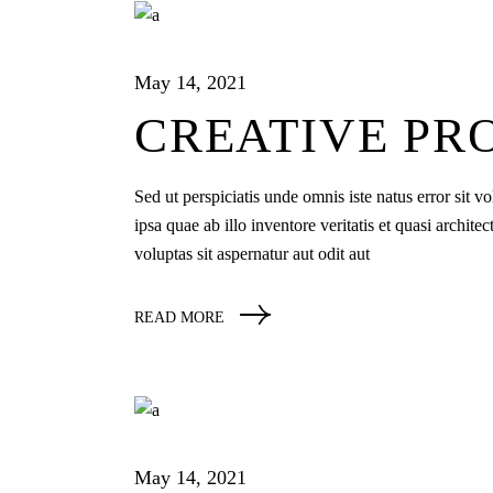
May 14, 2021
CREATIVE PR
Sed ut perspiciatis unde omnis iste natus error si
ipsa quae ab illo inventore veritatis et quasi archi
voluptas sit aspernatur aut odit aut
READ MORE
May 14, 2021