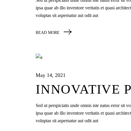
Sed ut perspiciatis unde omnis iste natus error si
ipsa quae ab illo inventore veritatis et quasi archi
voluptas sit aspernatur aut odit aut
READ MORE
May 14, 2021
INNOVATIVE 
Sed ut perspiciatis unde omnis iste natus error si
ipsa quae ab illo inventore veritatis et quasi archi
voluptas sit aspernatur aut odit aut