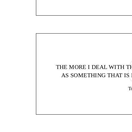
THE MORE I DEAL WITH T
AS SOMETHING THAT IS 
T