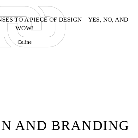
ES TO A PIECE OF DESIGN – YES, NO, AND
WOW!
Celine
GN AND BRANDING