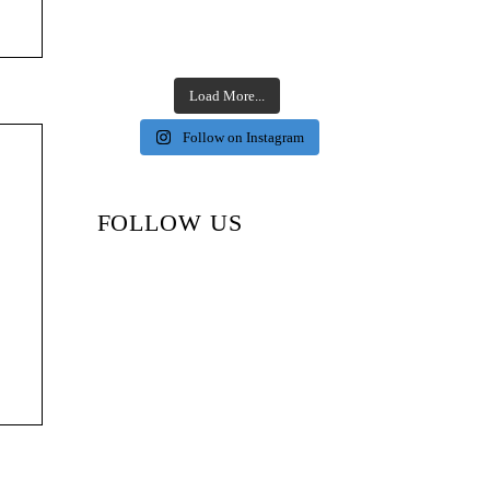
Load More...
Follow on Instagram
FOLLOW US